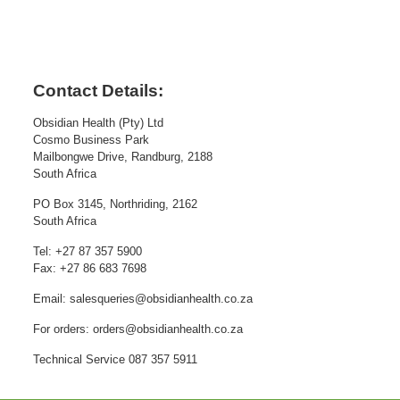
Contact Details:
Obsidian Health (Pty) Ltd
Cosmo Business Park
Mailbongwe Drive, Randburg, 2188
South Africa
PO Box 3145, Northriding, 2162
South Africa
Tel: +27 87 357 5900
Fax: +27 86 683 7698
Email: salesqueries@obsidianhealth.co.za
For orders: orders@obsidianhealth.co.za
Technical Service 087 357 5911