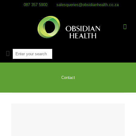
087 357 5900
salesqueries@obsidianhealth.co.za
Contact