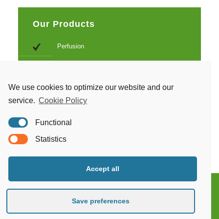
Our Products
Perfusion
Monitoring systems
Endoscopic
We use cookies to optimize our website and our
service.
Cookie Policy
Sternotomy
Functional
Beating heart and surgical stabilization
Statistics
Accept all
Save preferences
Copyright 2021. Obsidian Health. Keegint.com