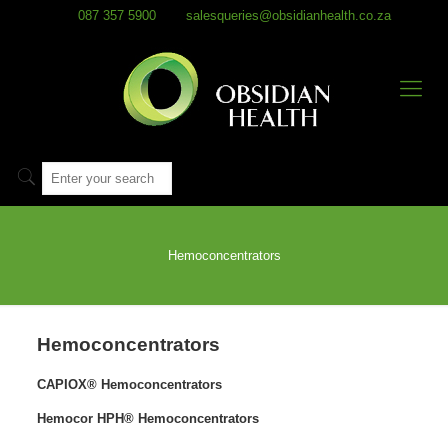
087 357 5900
salesqueries@obsidianhealth.co.za
Hemoconcentrators
Hemoconcentrators
CAPIOX® Hemoconcentrators
Hemocor HPH® Hemoconcentrators