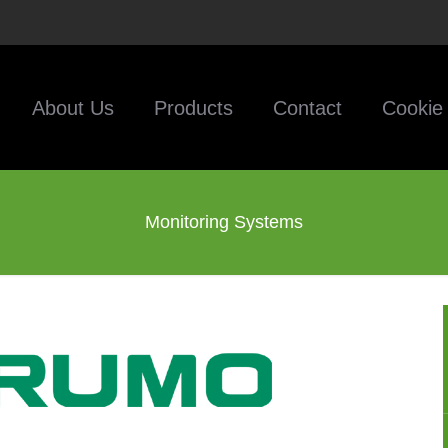
About Us
Products
Contact
Cookie 
Monitoring Systems