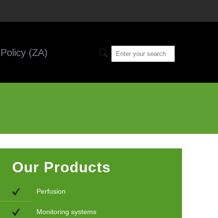
Policy (ZA)
Our Products
Perfusion
Monitoring systems