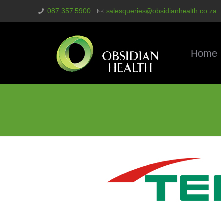
087 357 5900
salesqueries@obsidianhealth.co.za
Home