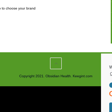
go to choose your brand
W
C
Copyright 2021. Obsidian Health. Keegint.com