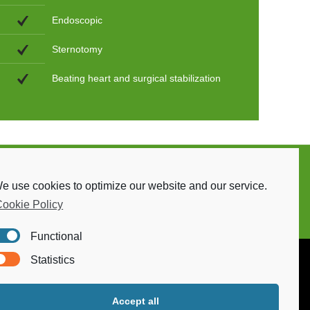
Endoscopic
Sternotomy
Beating heart and surgical stabilization
e use cookies to optimize our website and our service.
ookie Policy
Functional
Statistics
Accept all