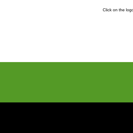
Click on the lo