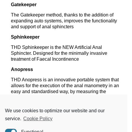
Gatekeeper
The Gatekeeper method, thanks to the addition of
expanding auto systems, improves the functionality
and support of anal sphincters
Sphinkeeper
THD Sphinkeeper is the NEW Artificial Anal
Sphincter. Designed for the minimally invasive
treatment of Faecal Incontinence
Anopress
THD Anopress is an innovative portable system that
allows for the execution of the
anal manometry in an
easy and standardised way, by measuring the
pressure data of the
sphincterial cylinder in different
phases: rest, squeeze, strain and endurance. THD
Anopress
permits to execute a quick and essential
We use cookies to optimize our website and our
analysis – but extremely accurate – of the
service.
Cookie Policy
powers
related to rest and activation conditions of
the pelvic and sphincter floor muscles, allowing
Functional