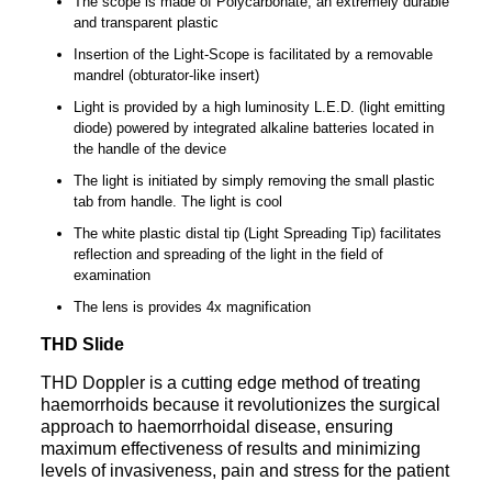
The scope is made of Polycarbonate, an extremely durable
and transparent plastic
Insertion of the Light-Scope is facilitated by a removable
mandrel (obturator-like insert)
Light is provided by a high luminosity L.E.D. (light emitting
diode) powered by integrated alkaline batteries located in
the handle of the device
The light is initiated by simply removing the small plastic
tab from handle. The light is cool
The white plastic distal tip (Light Spreading Tip) facilitates
reflection and spreading of the light in the field of
examination
The lens is provides 4x magnification
THD Slide
THD Doppler is a cutting edge method of treating
haemorrhoids because it revolutionizes the surgical
approach to haemorrhoidal disease, ensuring
maximum effectiveness of results and minimizing
levels of invasiveness, pain and stress for the patient