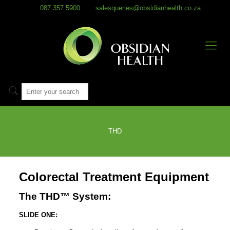
087 357 5900
salesqueries@obsidianhealth.co.za
THD
Colorectal Treatment Equipment
The THD™ System:
SLIDE ONE: