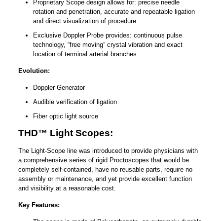
Proprietary Scope design allows for: precise needle
rotation and penetration, accurate and repeatable ligation
and direct visualization of procedure
Exclusive Doppler Probe provides: continuous pulse
technology, “free moving” crystal vibration and exact
location of terminal arterial branches
Evolution:
Doppler Generator
Audible verification of ligation
Fiber optic light source
THD™ Light Scopes:
The Light-Scope line was introduced to provide physicians with
a comprehensive series of rigid Proctoscopes that would be
completely self-contained, have no reusable parts, require no
assembly or maintenance, and yet provide excellent function
and visibility at a reasonable cost.
Key Features: