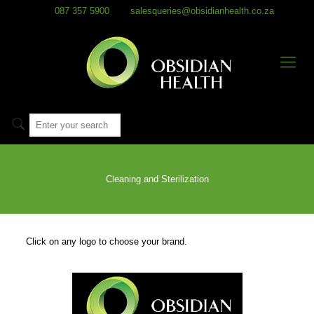
087 357 5900
salesqueries@obsidianhealth.co.za
Cleaning and Sterilization
Click on any logo to choose your brand.