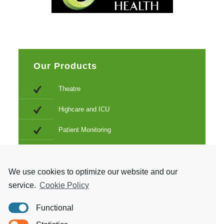
Our Products
Theatre
Highcare and ICU
Patient Monitoring
Electroconvulsive therapy
Education and training
We use cookies to optimize our website and our
service.
Cookie Policy
Cleaning and sterilization
Functional
Birthing and neonatal